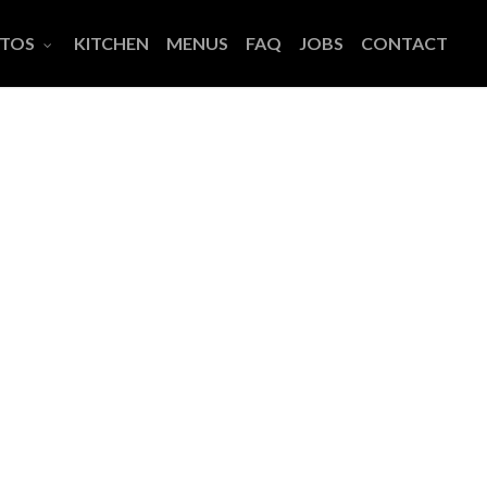
TOS
KITCHEN
MENUS
FAQ
JOBS
CONTACT