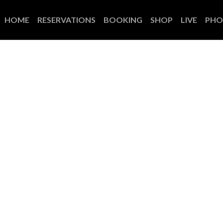
HOME
RESERVATIONS
BOOKING
SHOP
LIVE
PHO