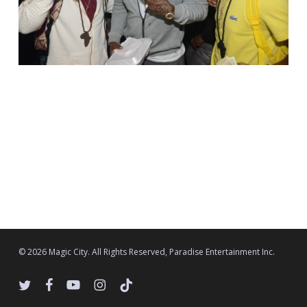
© 2026 Magic City. All Rights Reserved, Paradise Entertainment Inc.
twitter
facebook
youtube
instagram
tiktok