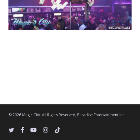
© 2026 Magic City. All Rights Reserved, Paradise Entertainment Inc.
twitter
facebook
youtube
instagram
tiktok