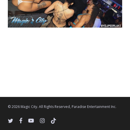
© 2026 Magic City. All Rights Reserved, Paradise Entertainment Inc.
twitter
facebook
youtube
instagram
tiktok