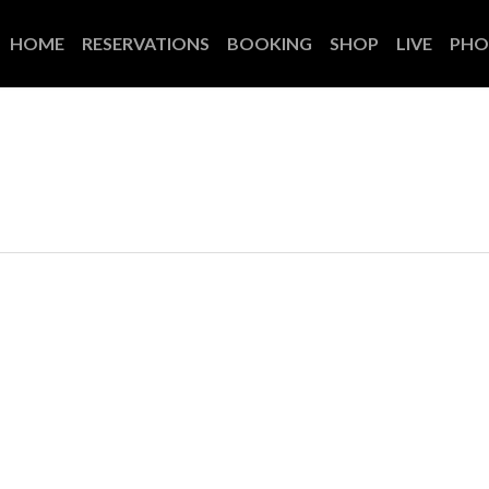
HOME
RESERVATIONS
BOOKING
SHOP
LIVE
PHO