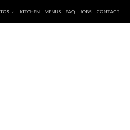
TOS
KITCHEN
MENUS
FAQ
JOBS
CONTACT