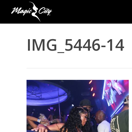
Skip
to
main
content
IMG_5446-14