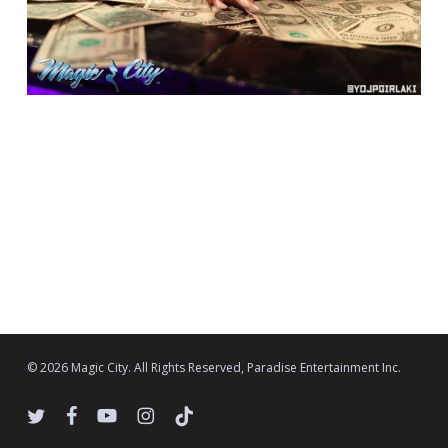
© 2026 Magic City. All Rights Reserved, Paradise Entertainment Inc.
twitter
facebook
youtube
instagram
tiktok