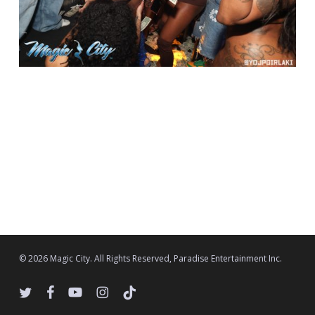
© 2026 Magic City. All Rights Reserved, Paradise Entertainment Inc.
twitter
facebook
youtube
instagram
tiktok