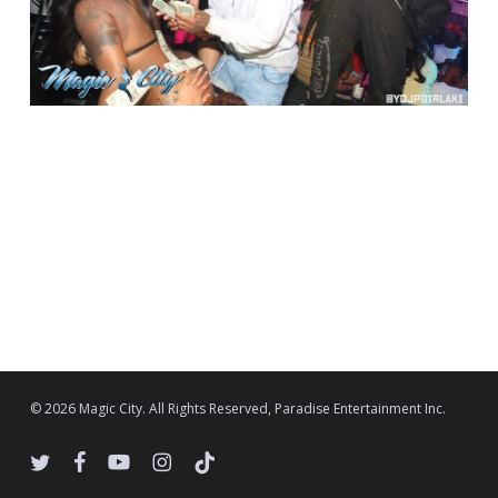
© 2026 Magic City. All Rights Reserved, Paradise Entertainment Inc.
twitter
facebook
youtube
instagram
tiktok