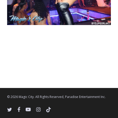
© 2026 Magic City. All Rights Reserved, Paradise Entertainment Inc.
twitter
facebook
youtube
instagram
tiktok