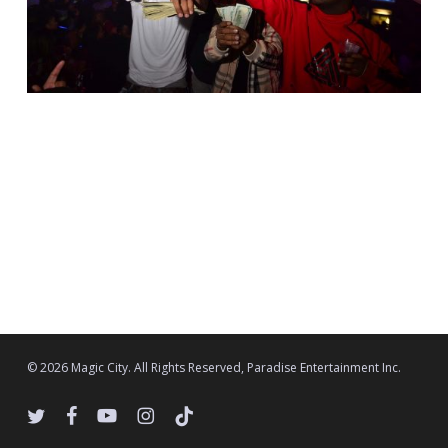
© 2026 Magic City. All Rights Reserved, Paradise Entertainment Inc.
twitter
facebook
youtube
instagram
tiktok