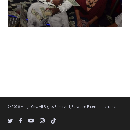
© 2026 Magic City. All Rights Reserved, Paradise Entertainment Inc.
twitter
facebook
youtube
instagram
tiktok