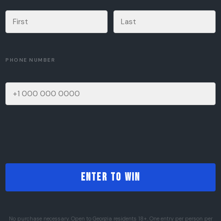
PHONE NUMBER
No purchase necessary. Open to Georgia residents 18+. One entry per person per