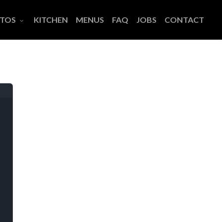
TOS
KITCHEN
MENUS
FAQ
JOBS
CONTACT