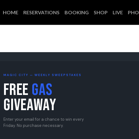
HOME
RESERVATIONS
BOOKING
SHOP
LIVE
PHO
MAGIC CITY — WEEKLY SWEEPSTAKES
Free
Gas
Giveaway
Enter your email for a chance to win every
Friday. No purchase necessary.