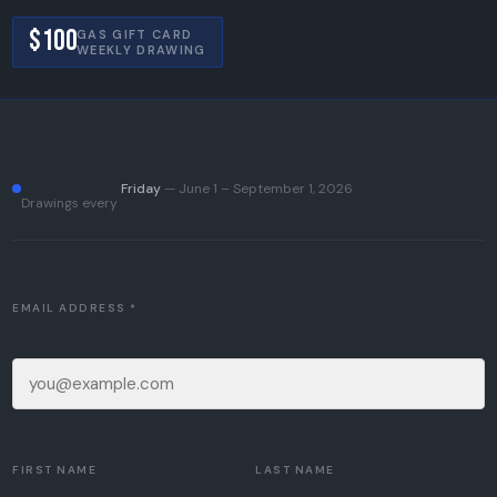
$100
GAS GIFT CARD
WEEKLY DRAWING
Friday
— June 1 – September 1, 2026
Drawings every
EMAIL ADDRESS *
FIRST NAME
LAST NAME