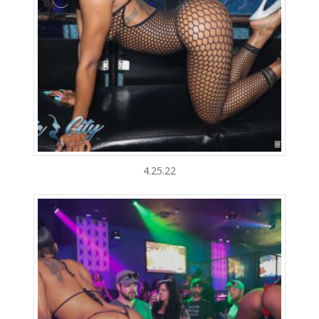
4.25.22