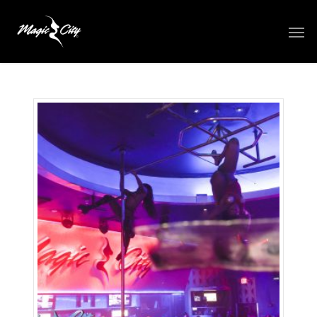
Skip
Men
to
main
content