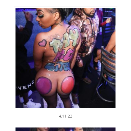
4.11.22