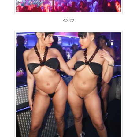
4.2.22