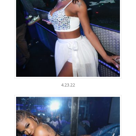
4.23.22