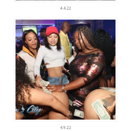
4.4.22
4.9.22