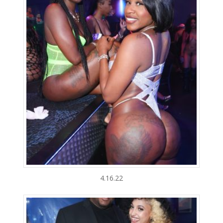
4.16.22