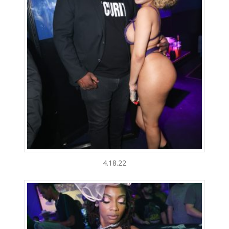
4.18.22