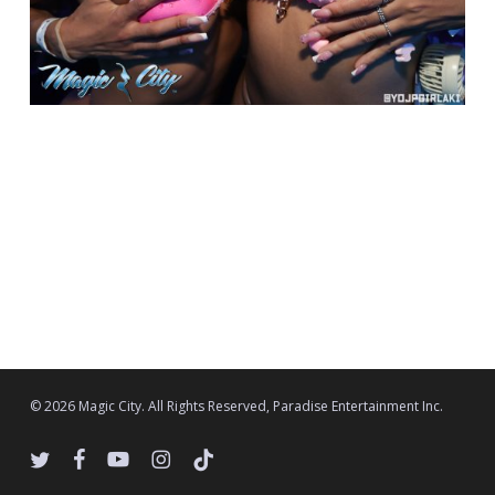
© 2026 Magic City. All Rights Reserved, Paradise Entertainment Inc.
twitter
facebook
youtube
instagram
tiktok