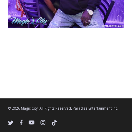
© 2026 Magic City. All Rights Reserved, Paradise Entertainment Inc.
twitter
facebook
youtube
instagram
tiktok