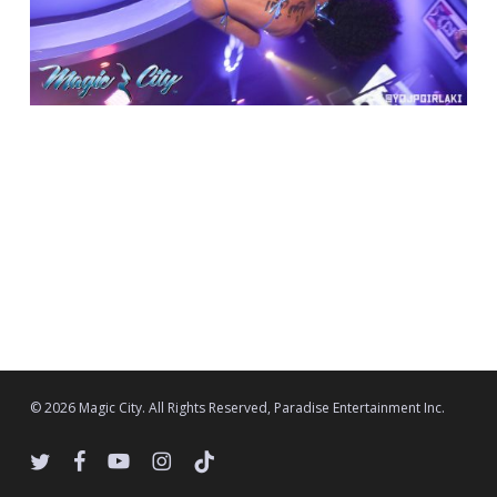
© 2026 Magic City. All Rights Reserved, Paradise Entertainment Inc.
twitter
facebook
youtube
instagram
tiktok