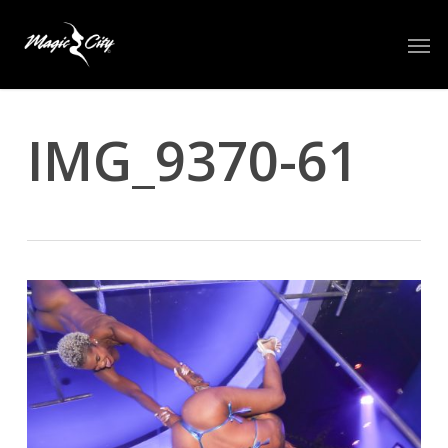
Skip
Men
to
main
content
IMG_9370-61