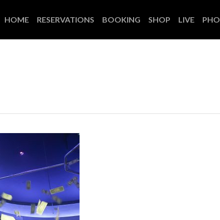
HOME
RESERVATIONS
BOOKING
SHOP
LIVE
PHO