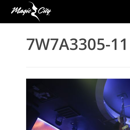
Skip
to
main
content
7W7A3305-11