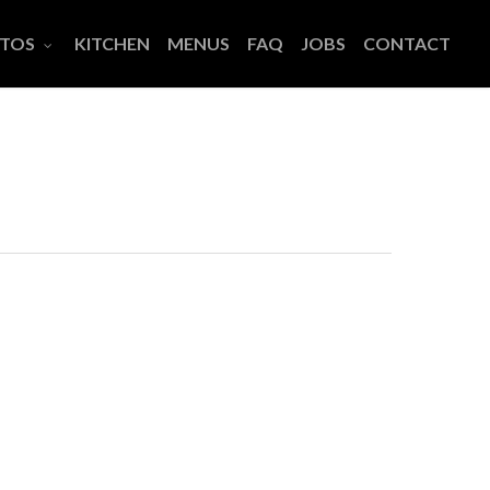
TOS
KITCHEN
MENUS
FAQ
JOBS
CONTACT