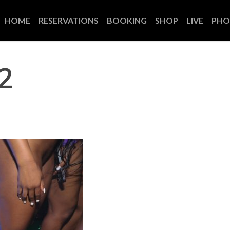
HOME
RESERVATIONS
BOOKING
SHOP
LIVE
PHO
2