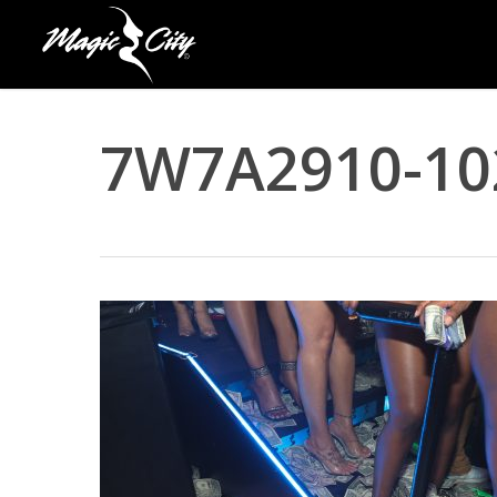
Skip
to
main
content
7W7A2910-10