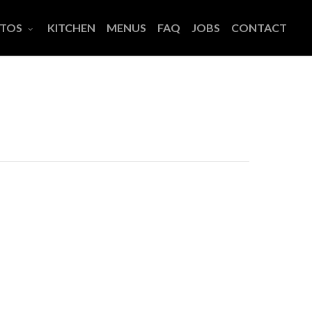
TOS
KITCHEN
MENUS
FAQ
JOBS
CONTACT