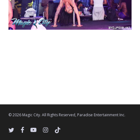
© 2026 Magic City. All Rights Reserved, Paradise Entertainment Inc.
twitter
facebook
youtube
instagram
tiktok