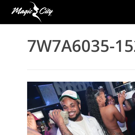
Skip
to
main
content
7W7A6035-15