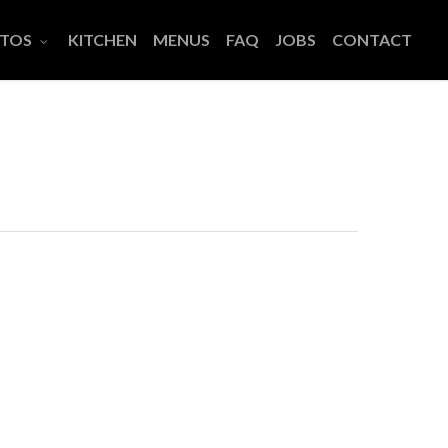
TOS
KITCHEN
MENUS
FAQ
JOBS
CONTACT