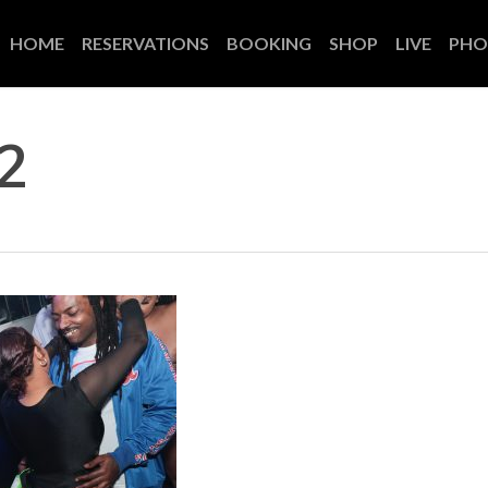
HOME
RESERVATIONS
BOOKING
SHOP
LIVE
PHO
2