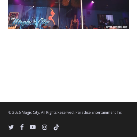
© 2026 Magic City. All Rights Reserved, Paradise Entertainment Inc.
twitter
facebook
youtube
instagram
tiktok