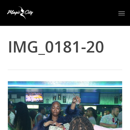
Skip
Men
to
main
content
IMG_0181-20