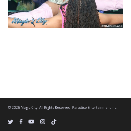
© 2026 Magic City. All Rights Reserved, Paradise Entertainment Inc.
twitter
facebook
youtube
instagram
tiktok