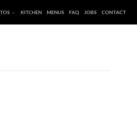
TOS
KITCHEN
MENUS
FAQ
JOBS
CONTACT