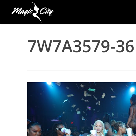
Skip
to
main
content
7W7A3579-36