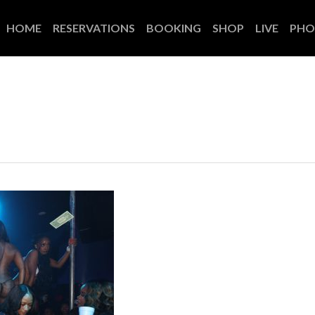
HOME
RESERVATIONS
BOOKING
SHOP
LIVE
PHO