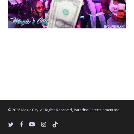
© 2026 Magic City. All Rights Reserved, Paradise Entertainment Inc.
twitter
facebook
youtube
instagram
tiktok