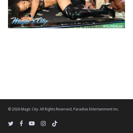
© 2026 Magic City. All Rights Reserved, Paradise Entertainment Inc.
twitter
facebook
youtube
instagram
tiktok