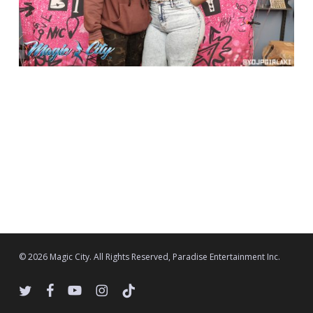
© 2026 Magic City. All Rights Reserved, Paradise Entertainment Inc.
twitter
facebook
youtube
instagram
tiktok