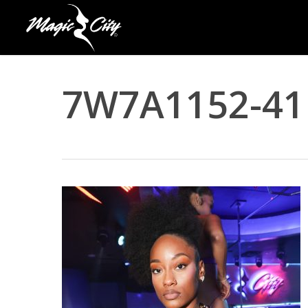
Skip
to
main
content
7W7A1152-41