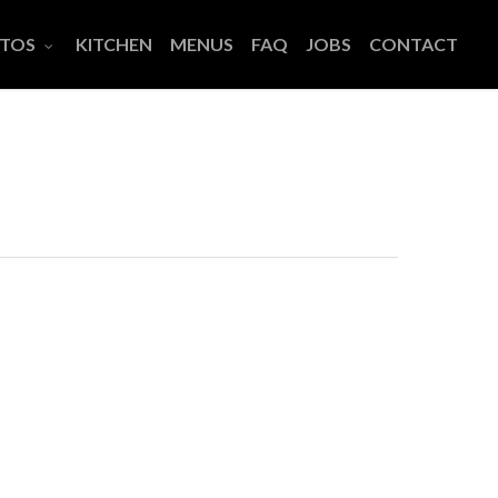
TOS
KITCHEN
MENUS
FAQ
JOBS
CONTACT