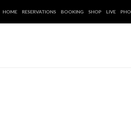
HOME
RESERVATIONS
BOOKING
SHOP
LIVE
PHO