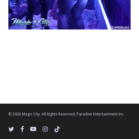
© 2026 Magic City. All Rights Reserved, Paradise Entertainment Inc.
twitter
facebook
youtube
instagram
tiktok