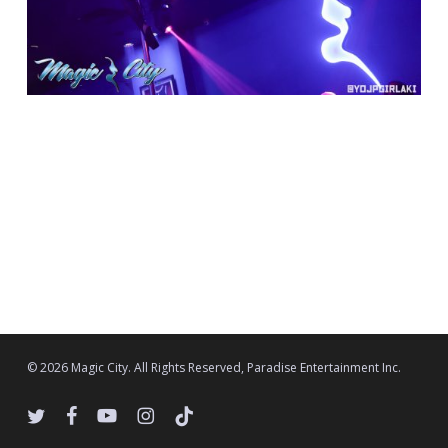
© 2026 Magic City. All Rights Reserved, Paradise Entertainment Inc.
twitter
facebook
youtube
instagram
tiktok