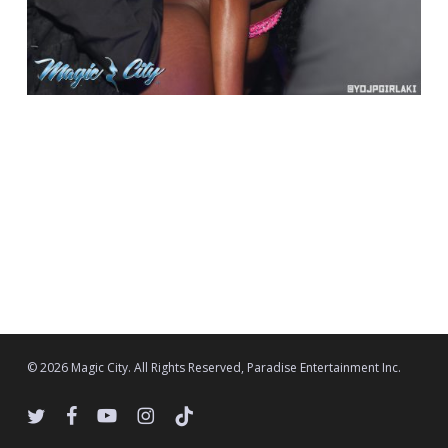
© 2026 Magic City. All Rights Reserved, Paradise Entertainment Inc.
twitter
facebook
youtube
instagram
tiktok