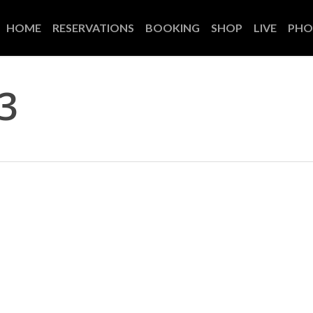
HOME
RESERVATIONS
BOOKING
SHOP
LIVE
PHO
3