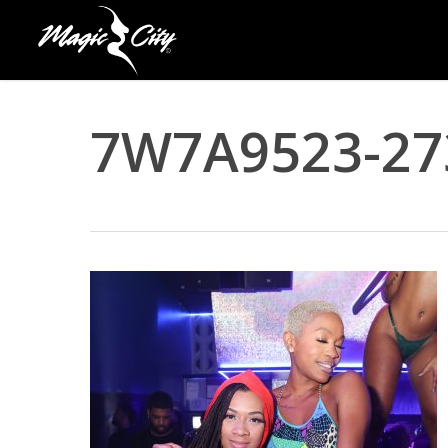
Skip
to
main
content
7W7A9523-27