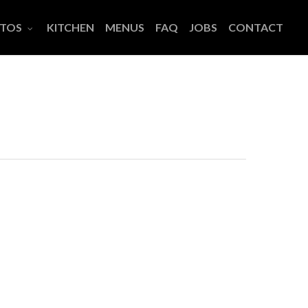
TOS
KITCHEN
MENUS
FAQ
JOBS
CONTACT